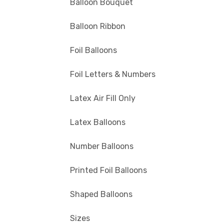
Balloon Bouquet
Balloon Ribbon
Foil Balloons
Foil Letters & Numbers
Latex Air Fill Only
Latex Balloons
Number Balloons
Printed Foil Balloons
Shaped Balloons
Sizes