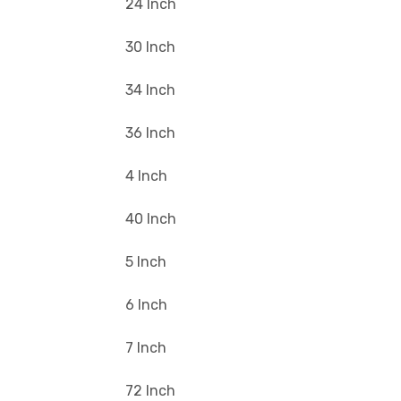
24 Inch
30 Inch
34 Inch
36 Inch
4 Inch
40 Inch
5 Inch
6 Inch
7 Inch
72 Inch