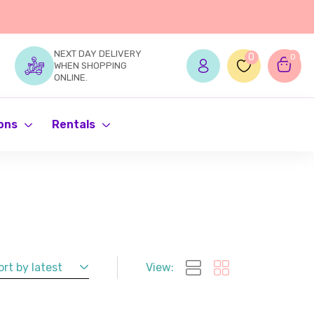
NEXT DAY DELIVERY
0
0
WHEN SHOPPING
ONLINE.
ons
Rentals
ort by latest
View: