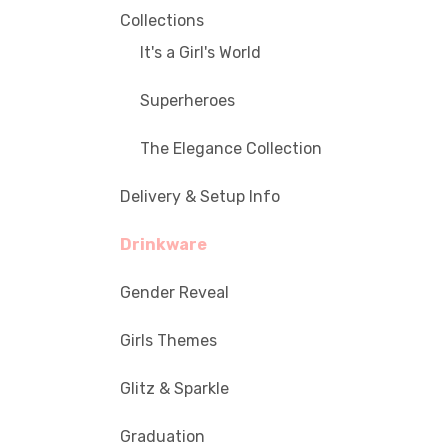
Collections
It's a Girl's World
Superheroes
The Elegance Collection
Delivery & Setup Info
Drinkware
Gender Reveal
Girls Themes
Glitz & Sparkle
Graduation