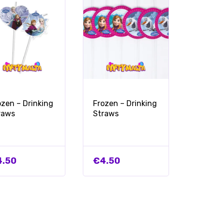
ozen – Drinking
Frozen – Drinking
raws
Straws
4.50
€
4.50