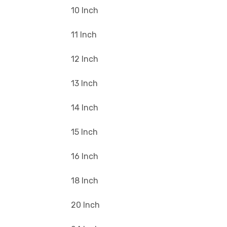
10 Inch
11 Inch
12 Inch
13 Inch
14 Inch
15 Inch
16 Inch
18 Inch
20 Inch