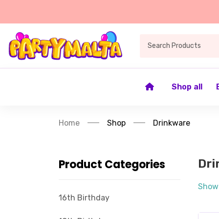
Shop all
Home
Shop
Drinkware
Product Categories
Dri
Showi
16th Birthday