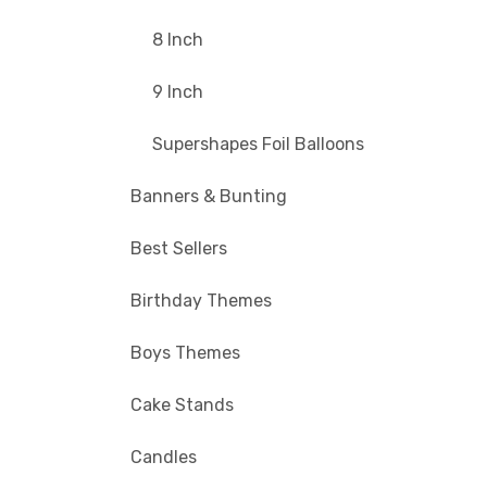
8 Inch
9 Inch
Supershapes Foil Balloons
Banners & Bunting
Best Sellers
Birthday Themes
Boys Themes
Cake Stands
Candles