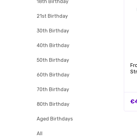
18th Birthday
21st Birthday
30th Birthday
40th Birthday
50th Birthday
Fr
St
60th Birthday
70th Birthday
€
80th Birthday
Aged Birthdays
All