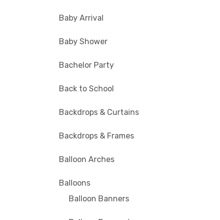
Baby Arrival
Baby Shower
Bachelor Party
Back to School
Backdrops & Curtains
Backdrops & Frames
Balloon Arches
Balloons
Balloon Banners