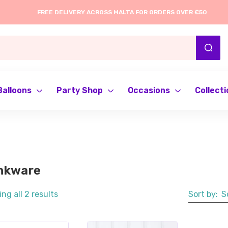
FREE DELIVERY ACROSS MALTA FOR ORDERS OVER €50
Balloons
Party Shop
Occasions
Collecti
nkware
ng all 2 results
Sort by:
S