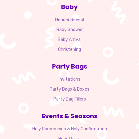
Baby
Gender Reveal
Baby Shower
Baby Arrival
Christening
Party Bags
Invitations
Party Bags & Boxes
Party Bag Fillers
Events & Seasons
Holy Communion & Holy Confirmation
Hens Party