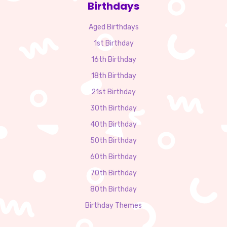
Birthdays
Aged Birthdays
1st Birthday
16th Birthday
18th Birthday
21st Birthday
30th Birthday
40th Birthday
50th Birthday
60th Birthday
70th Birthday
80th Birthday
Birthday Themes