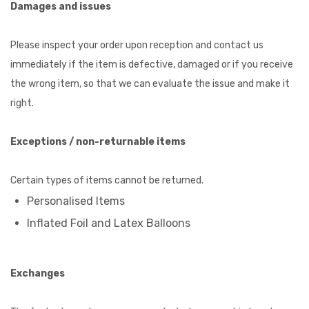
Damages and issues
Please inspect your order upon reception and contact us
immediately if the item is defective, damaged or if you receive
the wrong item, so that we can evaluate the issue and make it
right.
Exceptions / non-returnable items
Certain types of items cannot be returned.
Personalised Items
Inflated Foil and Latex Balloons
Exchanges