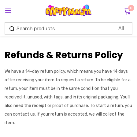
0
Sign in
Refunds & Returns Policy
Remember me
Lost password?
We have a 14-day return policy, which means you have 14 days
after receiving your item to request a return. To be eligible for a
return, your item must be in the same condition that you
Log in
received it, unused, with tags, and in its original packaging. You’ll
also need the receipt or proof of purchase. To start a return, you
Create an account
can contact us. If your return is accepted, we will collect the
item.