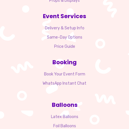
Props & Displays
Event Services
Delivery & Setup Info
Same-Day Options
Price Guide
Booking
Book Your Event Form
WhatsApp Instant Chat
Balloons
Latex Balloons
Foil Balloons