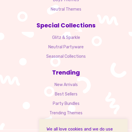
Neutral Themes
Special Collections
Glitz & Sparkle
Neutral Partyware
Seasonal Collections
Trending
New Arrivals
Best Sellers
Party Bundles
Trending Themes
We all love cookies and we do use