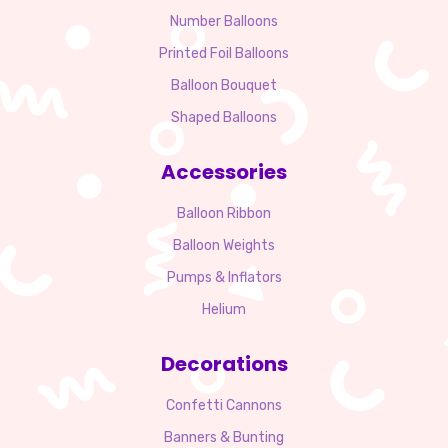
Number Balloons
Printed Foil Balloons
Balloon Bouquet
Shaped Balloons
Accessories
Balloon Ribbon
Balloon Weights
Pumps & Inflators
Helium
Decorations
Confetti Cannons
Banners & Bunting