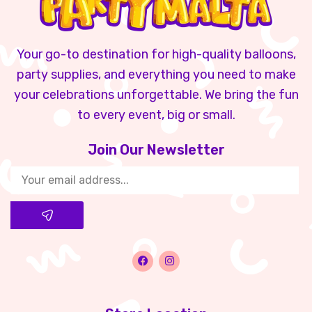
Your go-to destination for high-quality balloons,
party supplies, and everything you need to make
your celebrations unforgettable. We bring the fun
to every event, big or small.
Join Our Newsletter​