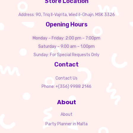
Store Location
Address: 90, Triq Il-Vajrita, Wied il-Għajn. MSK 3326
Opening Hours
Monday – Friday: 2:00 pm – 7:00pm
Saturday – 9.00 am – 1.00pm
Sunday: For Special Requests Only
Contact
Contact Us
Phone: +(356) 9988 2146
About
About
Party Planner in Malta