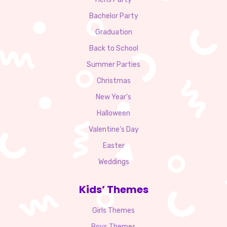
Bachelor Party
Graduation
Back to School
Summer Parties
Christmas
New Year’s
Halloween
Valentine’s Day
Easter
Weddings
Kids’ Themes
Girls Themes
Boys Themes