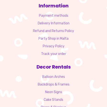
Information
Payment methods
Delivery Information
Refund and Returns Policy
Party Shop in Malta
Privacy Policy
Track your order
Decor Rentals
Balloon Arches
Backdrops & Frames
Neon Signs
Cake Stands