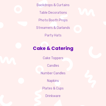
Backdrops & Curtains
Table Decorations
Photo Booth Props
Streamers & Garlands
Party Hats
Cake & Catering
Cake Toppers
Candles
Number Candles
Napkins
Plates & Cups
Drinkware