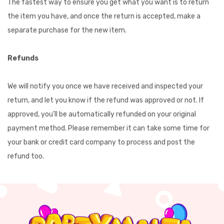
The fastest way to ensure you get what you want is to return
the item you have, and once the return is accepted, make a
separate purchase for the new item.
Refunds
We will notify you once we have received and inspected your
return, and let you know if the refund was approved or not. If
approved, you’ll be automatically refunded on your original
payment method. Please remember it can take some time for
your bank or credit card company to process and post the
refund too.