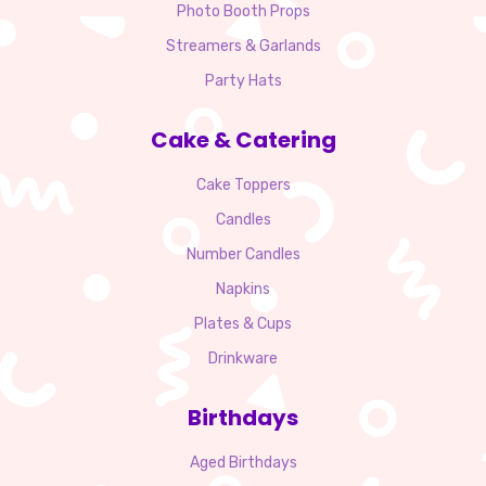
Photo Booth Props
Streamers & Garlands
Party Hats
Cake & Catering
Cake Toppers
Candles
Number Candles
Napkins
Plates & Cups
Drinkware
Birthdays
Aged Birthdays