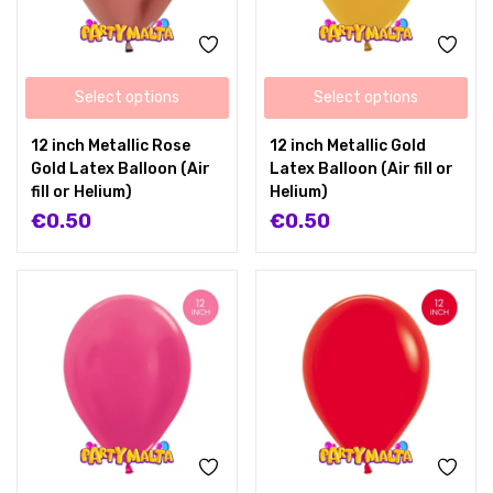
Select options
Select options
12 inch Metallic Rose
12 inch Metallic Gold
Gold Latex Balloon (Air
Latex Balloon (Air fill or
fill or Helium)
Helium)
€
0.50
€
0.50