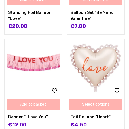
Standing Foil Balloon
Balloon Set “Be Mine,
“Love”
Valentine”
€
20.00
€
7.00
Add to basket
Select options
Banner “I Love You”
Foil Balloon “Heart”
€
12.00
€
4.50