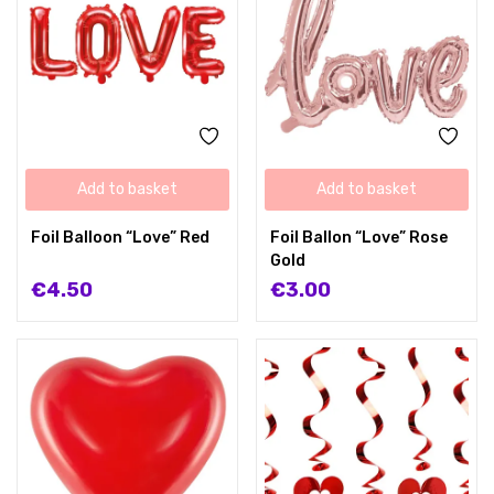
Add to basket
Add to basket
Foil Balloon “Love” Red
Foil Ballon “Love” Rose
Gold
€
4.50
€
3.00