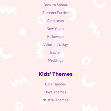
Back to School
Summer Parties
Christmas
New Year’s
Halloween
Valentine’s Day
Easter
Weddings
Kids’ Themes
Girls Themes
Boys Themes
Neutral Themes