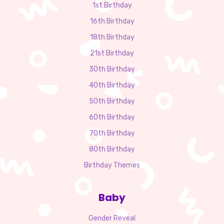
1st Birthday
16th Birthday
18th Birthday
21st Birthday
30th Birthday
40th Birthday
50th Birthday
60th Birthday
70th Birthday
80th Birthday
Birthday Themes
Baby
Gender Reveal