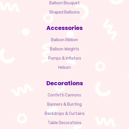
Balloon Bouquet
Shaped Balloons
Accessories
Balloon Ribbon
Balloon Weights
Pumps & Inflators
Helium
Decorations
Confetti Cannons
Banners & Bunting
Backdrops & Curtains
Table Decorations