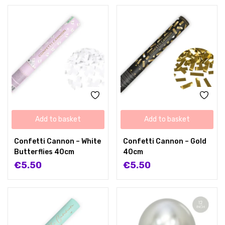
Add to basket
Add to basket
Confetti Cannon – White
Confetti Cannon – Gold
Butterflies 40cm
40cm
€
5.50
€
5.50