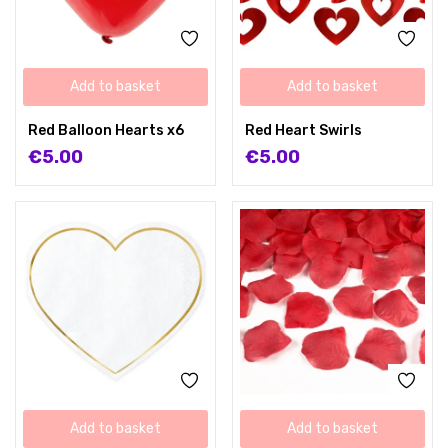
Add to basket
Add to basket
Red Balloon Hearts x6
Red Heart Swirls
€
5.00
€
5.00
Add to basket
Add to basket