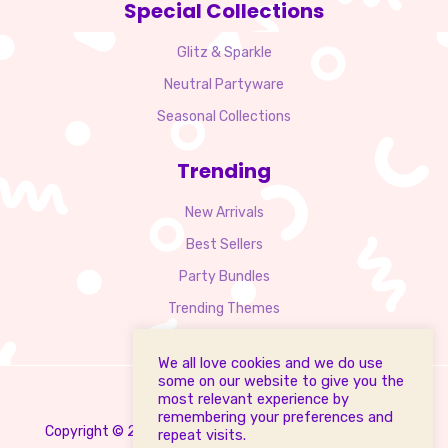
Special Collections
Glitz & Sparkle
Neutral Partyware
Seasonal Collections
Trending
New Arrivals
Best Sellers
Party Bundles
Trending Themes
We all love cookies and we do use
some on our website to give you the
most relevant experience by
remembering your preferences and
Copyright © 2025 PartyMalta.com. All Rights Reserved.
repeat visits.