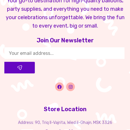
Your go-to destination for high-quality balloons,
party supplies, and everything you need to make
your celebrations unforgettable. We bring the fun
to every event, big or small.
Join Our Newsletter​
Store Location
Address: 90, Triq Il-Vajrita, Wied il-Għajn. MSK 3326