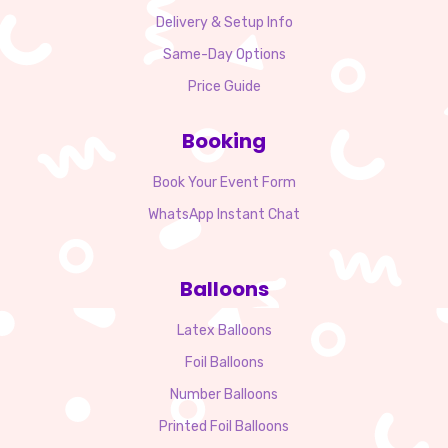
Delivery & Setup Info
Same-Day Options
Price Guide
Booking
Book Your Event Form
WhatsApp Instant Chat
Balloons
Latex Balloons
Foil Balloons
Number Balloons
Printed Foil Balloons