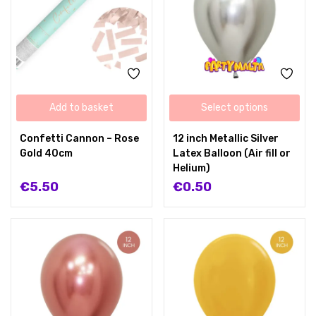
Add to basket
Select options
Confetti Cannon – Rose
12 inch Metallic Silver
Gold 40cm
Latex Balloon (Air fill or
Helium)
€
5.50
€
0.50