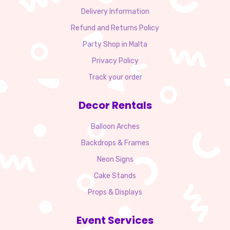
Delivery Information
Refund and Returns Policy
Party Shop in Malta
Privacy Policy
Track your order
Decor Rentals
Balloon Arches
Backdrops & Frames
Neon Signs
Cake Stands
Props & Displays
Event Services