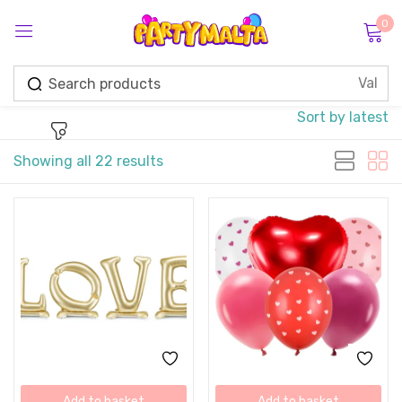
0
Sign in
Sort by latest
Showing all 22 results
Remember me
Lost password?
Log in
Create an account
Add to basket
Add to basket