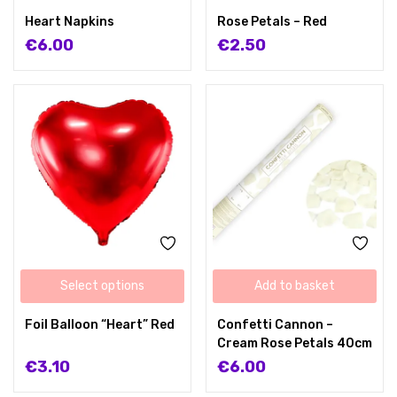
Heart Napkins
Rose Petals – Red
€
6.00
€
2.50
Select options
Add to basket
Foil Balloon “Heart” Red
Confetti Cannon –
Cream Rose Petals 40cm
€
3.10
€
6.00