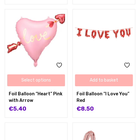
Select options
Add to basket
Foil Balloon “Heart” Pink
Foil Balloon “I Love You”
with Arrow
Red
€
5.40
€
8.50