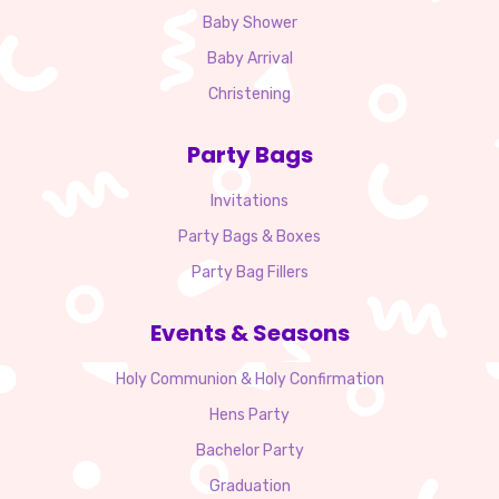
Baby Shower
Baby Arrival
Christening
Party Bags
Invitations
Party Bags & Boxes
Party Bag Fillers
Events & Seasons
Holy Communion & Holy Confirmation
Hens Party
Bachelor Party
Graduation