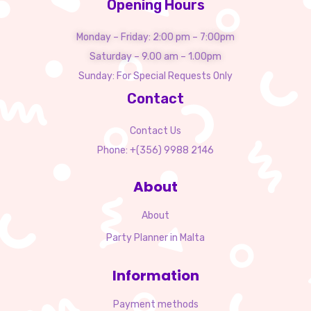
Opening Hours
Monday – Friday: 2:00 pm – 7:00pm
Saturday – 9.00 am – 1.00pm
Sunday: For Special Requests Only
Contact
Contact Us
Phone: +(356) 9988 2146
About
About
Party Planner in Malta
Information
Payment methods