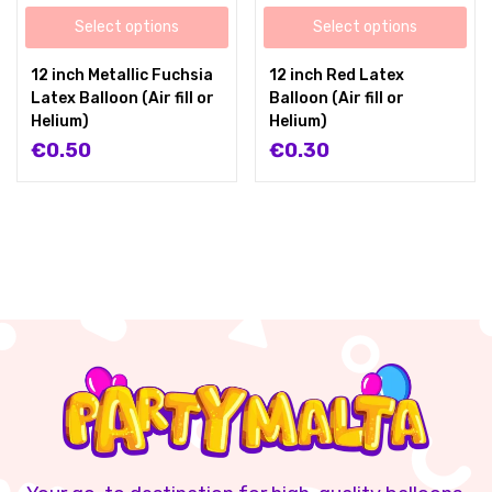
Select options
Select options
12 inch Metallic Fuchsia
12 inch Red Latex
Latex Balloon (Air fill or
Balloon (Air fill or
Helium)
Helium)
€
0.50
€
0.30