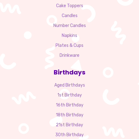
Cake Toppers
Candles
Number Candles
Napkins
Plates & Cups
Drinkware
Birthdays
Aged Birthdays
1st Birthday
16th Birthday
18th Birthday
21st Birthday
30th Birthday