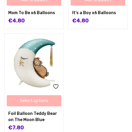
Mom To Be x6 Balloons
It’s a Boy x6 Balloons
€
4.80
€
4.80
Select options
Foil Balloon Teddy Bear
on The Moon Blue
€
7.80