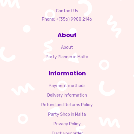
Contact Us
Phone: +(356) 9988 2146
About
About
Party Planner in Malta
Information
Payment methods
Delivery Information
Refund and Returns Policy
Party Shop in Malta
Privacy Policy
Track your order