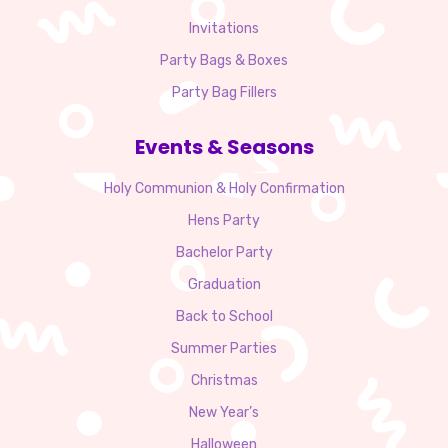
Invitations
Party Bags & Boxes
Party Bag Fillers
Events & Seasons
Holy Communion & Holy Confirmation
Hens Party
Bachelor Party
Graduation
Back to School
Summer Parties
Christmas
New Year’s
Halloween