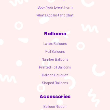
Book Your Event Form
WhatsApp Instant Chat
Balloons
Latex Balloons
Foil Balloons
Number Balloons
Printed Foil Balloons
Balloon Bouquet
Shaped Balloons
Accessories
Balloon Ribbon