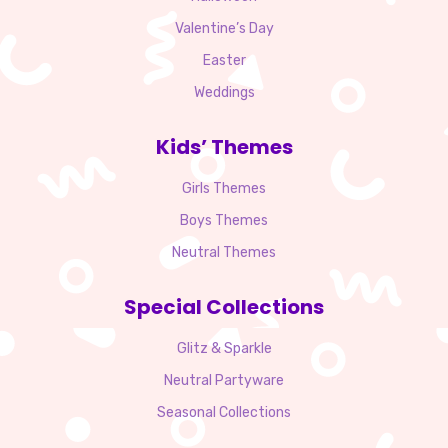
Valentine’s Day
Easter
Weddings
Kids’ Themes
Girls Themes
Boys Themes
Neutral Themes
Special Collections
Glitz & Sparkle
Neutral Partyware
Seasonal Collections