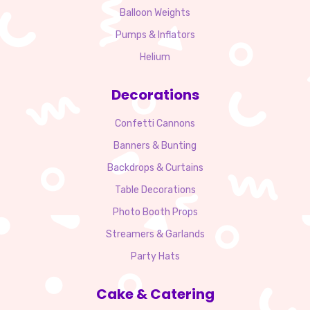
Balloon Weights
Pumps & Inflators
Helium
Decorations
Confetti Cannons
Banners & Bunting
Backdrops & Curtains
Table Decorations
Photo Booth Props
Streamers & Garlands
Party Hats
Cake & Catering