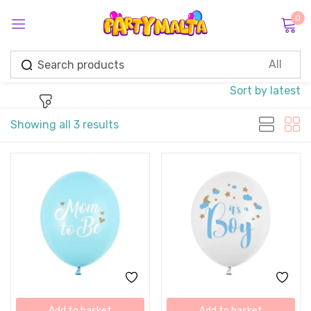
0
Sign in
Sort by latest
Showing all 3 results
Remember me
Lost password?
Log in
Create an account
Add to basket
Add to basket