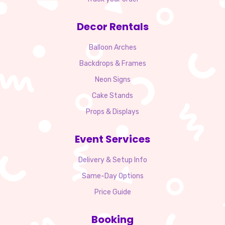
Decor Rentals
Balloon Arches
Backdrops & Frames
Neon Signs
Cake Stands
Props & Displays
Event Services
Delivery & Setup Info
Same-Day Options
Price Guide
Booking