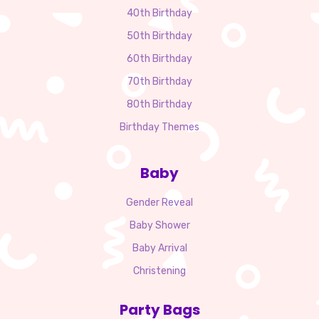
40th Birthday
50th Birthday
60th Birthday
70th Birthday
80th Birthday
Birthday Themes
Baby
Gender Reveal
Baby Shower
Baby Arrival
Christening
Party Bags