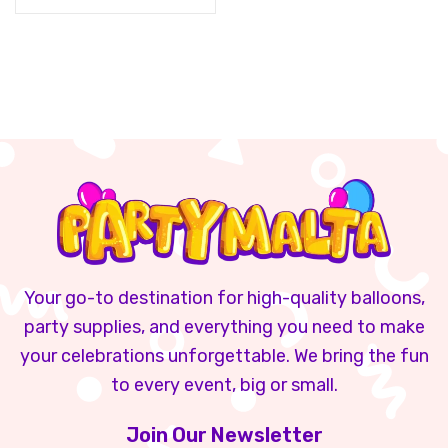
Your go-to destination for high-quality balloons,
party supplies, and everything you need to make
your celebrations unforgettable. We bring the fun
to every event, big or small.
Join Our Newsletter​