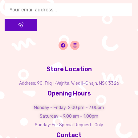
Store Location
Address: 90, Triq Il-Vajrita, Wied il-Għajn. MSK 3326
Opening Hours
Monday – Friday: 2:00 pm – 7:00pm
Saturday – 9.00 am – 1.00pm
Sunday: For Special Requests Only
Contact