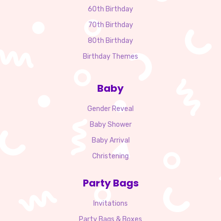
60th Birthday
70th Birthday
80th Birthday
Birthday Themes
Baby
Gender Reveal
Baby Shower
Baby Arrival
Christening
Party Bags
Invitations
Party Bags & Boxes