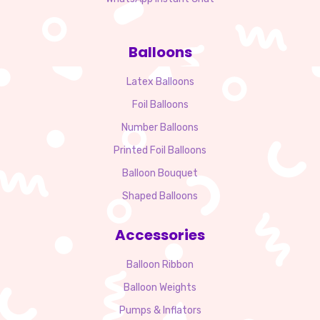
Balloons
Latex Balloons
Foil Balloons
Number Balloons
Printed Foil Balloons
Balloon Bouquet
Shaped Balloons
Accessories
Balloon Ribbon
Balloon Weights
Pumps & Inflators