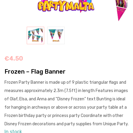
€
4.50
Frozen – Flag Banner
Frozen Party Banner is made up of 9 plastic triangular flags and
measures approximately 2.3m (7.5ft) in length Features images
of Olaf, Elsa, and Anna and “Disney Frozen” text Bunting is ideal
for hanging in archways or above or across your party table at a
Frozen birthday party or princess party Coordinate with other
Disney Frozen decorations and party supplies from Unique Party.
In stock