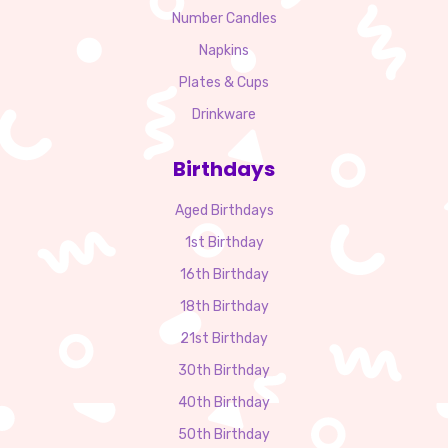
Number Candles
Napkins
Plates & Cups
Drinkware
Birthdays
Aged Birthdays
1st Birthday
16th Birthday
18th Birthday
21st Birthday
30th Birthday
40th Birthday
50th Birthday