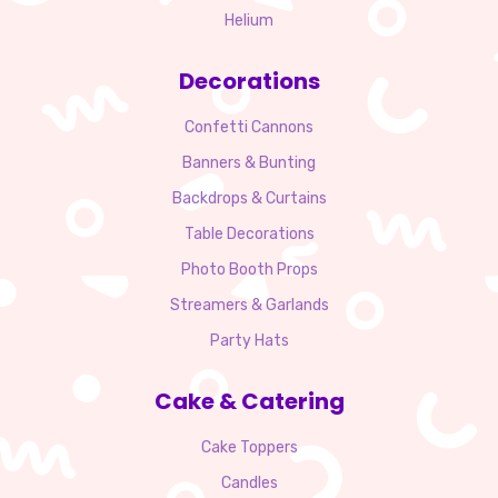
Helium
Decorations
Confetti Cannons
Banners & Bunting
Backdrops & Curtains
Table Decorations
Photo Booth Props
Streamers & Garlands
Party Hats
Cake & Catering
Cake Toppers
Candles