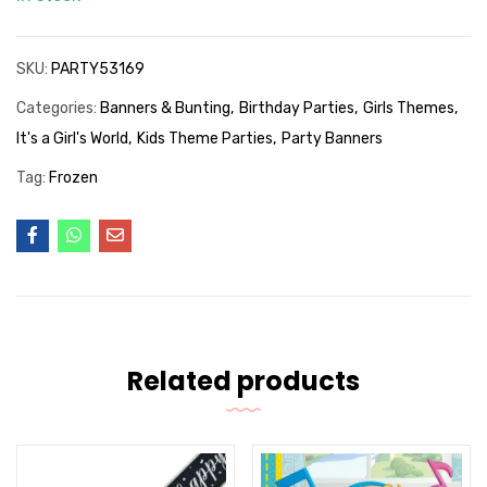
SKU:
PARTY53169
Categories:
Banners & Bunting
Birthday Parties
Girls Themes
It's a Girl's World
Kids Theme Parties
Party Banners
Tag:
Frozen
Related products