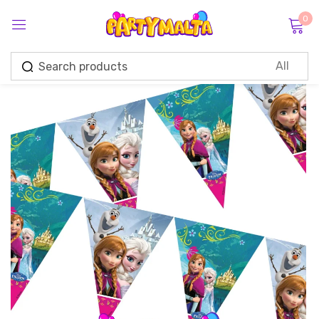
0
Sign in
Remember me
Lost password?
Log in
Create an account