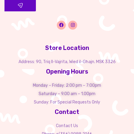
Store Location
Address: 90, Triq Il-Vajrita, Wied il-Għajn. MSK 3326
Opening Hours
Monday – Friday: 2:00 pm – 7:00pm
Saturday – 9.00 am – 1.00pm
Sunday: For Special Requests Only
Contact
Contact Us