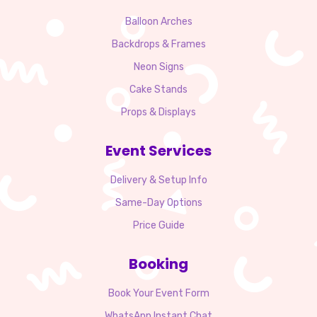
Balloon Arches
Backdrops & Frames
Neon Signs
Cake Stands
Props & Displays
Event Services
Delivery & Setup Info
Same-Day Options
Price Guide
Booking
Book Your Event Form
WhatsApp Instant Chat