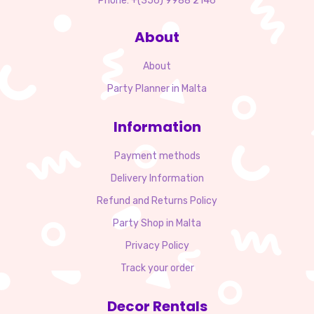
Phone: +(356) 9988 2146
About
About
Party Planner in Malta
Information
Payment methods
Delivery Information
Refund and Returns Policy
Party Shop in Malta
Privacy Policy
Track your order
Decor Rentals