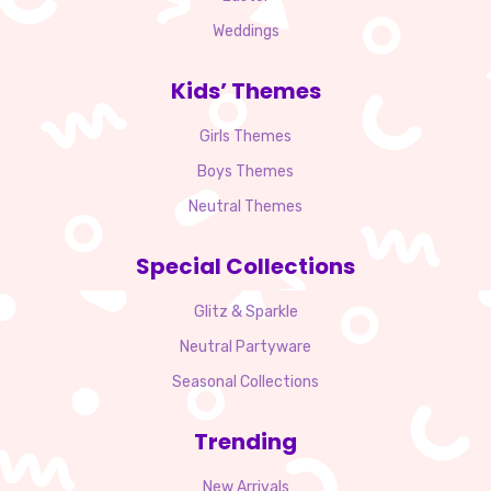
Weddings
Kids’ Themes
Girls Themes
Boys Themes
Neutral Themes
Special Collections
Glitz & Sparkle
Neutral Partyware
Seasonal Collections
Trending
New Arrivals