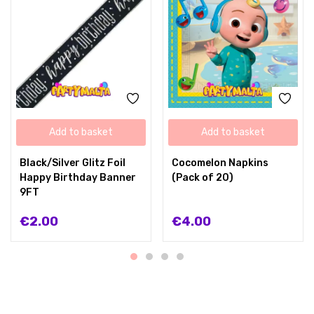
Add to basket
Add to basket
Black/Silver Glitz Foil
Cocomelon Napkins
Happy Birthday Banner
(Pack of 20)
9FT
€
2.00
€
4.00