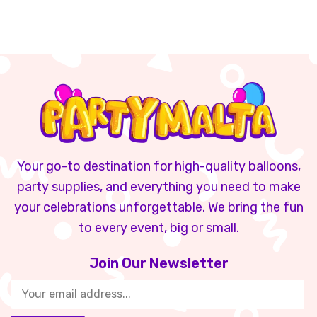
Your go-to destination for high-quality balloons,
party supplies, and everything you need to make
your celebrations unforgettable. We bring the fun
to every event, big or small.
Join Our Newsletter​