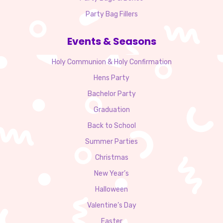
Party Bag Fillers
Events & Seasons
Holy Communion & Holy Confirmation
Hens Party
Bachelor Party
Graduation
Back to School
Summer Parties
Christmas
New Year’s
Halloween
Valentine’s Day
Easter