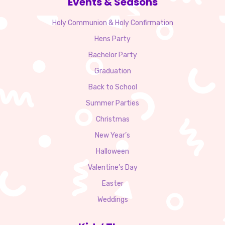
Events & Seasons
Holy Communion & Holy Confirmation
Hens Party
Bachelor Party
Graduation
Back to School
Summer Parties
Christmas
New Year’s
Halloween
Valentine’s Day
Easter
Weddings