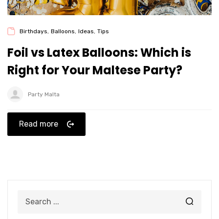
Birthdays
,
Balloons
,
Ideas
,
Tips
Foil vs Latex Balloons: Which is
Right for Your Maltese Party?
Party Malta
Read more