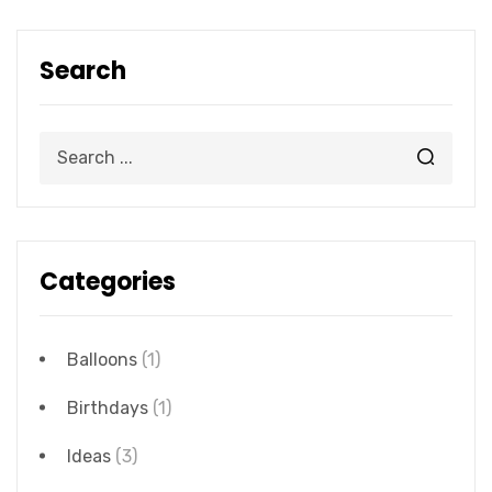
Search
Categories
Balloons
(1)
Birthdays
(1)
Ideas
(3)