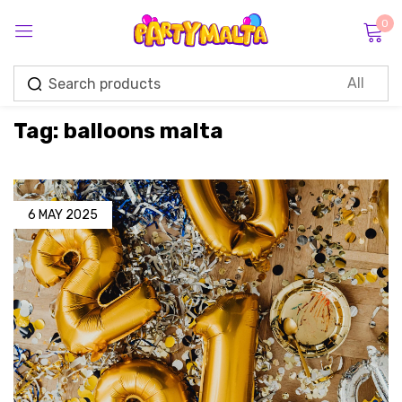
0
Sign in
Tag:
balloons malta
Remember me
Lost password?
6 MAY 2025
Log in
Create an account