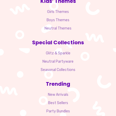
Kids’ Themes
Girls Themes
Boys Themes
Neutral Themes
Special Collections
Glitz & Sparkle
Neutral Partyware
Seasonal Collections
Trending
New Arrivals
Best Sellers
Party Bundles