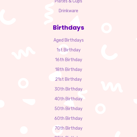
Plates & Cups
Drinkware
Birthdays
Aged Birthdays
1st Birthday
16th Birthday
18th Birthday
21st Birthday
30th Birthday
40th Birthday
50th Birthday
60th Birthday
70th Birthday