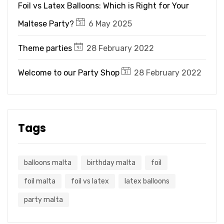
Foil vs Latex Balloons: Which is Right for Your
Maltese Party?
6 May 2025
Theme parties
28 February 2022
Welcome to our Party Shop
28 February 2022
Tags
balloons malta
birthday malta
foil
foil malta
foil vs latex
latex balloons
party malta