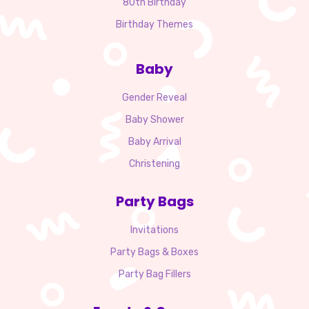
80th Birthday
Birthday Themes
Baby
Gender Reveal
Baby Shower
Baby Arrival
Christening
Party Bags
Invitations
Party Bags & Boxes
Party Bag Fillers