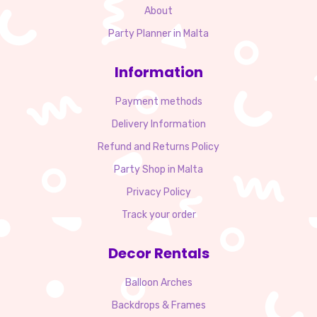
About
Party Planner in Malta
Information
Payment methods
Delivery Information
Refund and Returns Policy
Party Shop in Malta
Privacy Policy
Track your order
Decor Rentals
Balloon Arches
Backdrops & Frames