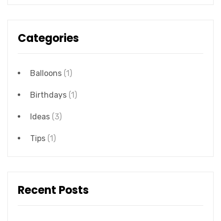
Categories
Balloons
(1)
Birthdays
(1)
Ideas
(3)
Tips
(1)
Recent Posts