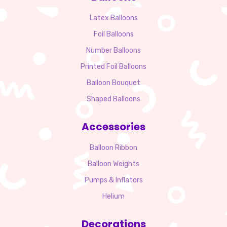
Latex Balloons
Foil Balloons
Number Balloons
Printed Foil Balloons
Balloon Bouquet
Shaped Balloons
Accessories
Balloon Ribbon
Balloon Weights
Pumps & Inflators
Helium
Decorations