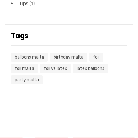
Tips
(1)
Tags
balloons malta
birthday malta
foil
foil malta
foil vs latex
latex balloons
party malta