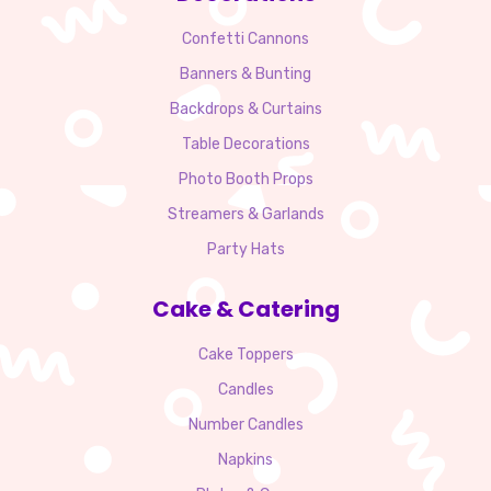
Confetti Cannons
Banners & Bunting
Backdrops & Curtains
Table Decorations
Photo Booth Props
Streamers & Garlands
Party Hats
Cake & Catering
Cake Toppers
Candles
Number Candles
Napkins