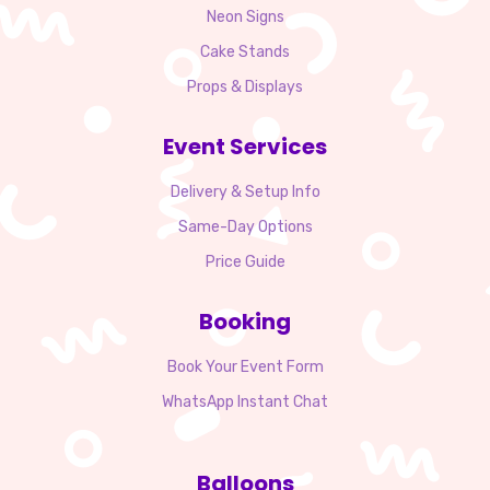
Neon Signs
Cake Stands
Props & Displays
Event Services
Delivery & Setup Info
Same-Day Options
Price Guide
Booking
Book Your Event Form
WhatsApp Instant Chat
Balloons