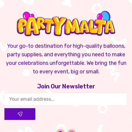
Your go-to destination for high-quality balloons,
party supplies, and everything you need to make
your celebrations unforgettable. We bring the fun
to every event, big or small.
Join Our Newsletter​