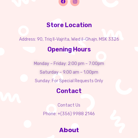
Store Location
Address: 90, Triq Il-Vajrita, Wied il-Għajn. MSK 3326
Opening Hours
Monday – Friday: 2:00 pm – 7:00pm
Saturday – 9.00 am – 1.00pm
Sunday: For Special Requests Only
Contact
Contact Us
Phone: +(356) 9988 2146
About