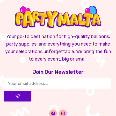
Your go-to destination for high-quality balloons,
party supplies, and everything you need to make
your celebrations unforgettable. We bring the fun
to every event, big or small.
Join Our Newsletter​