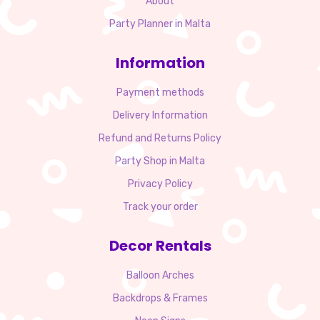
About
Party Planner in Malta
Information
Payment methods
Delivery Information
Refund and Returns Policy
Party Shop in Malta
Privacy Policy
Track your order
Decor Rentals
Balloon Arches
Backdrops & Frames