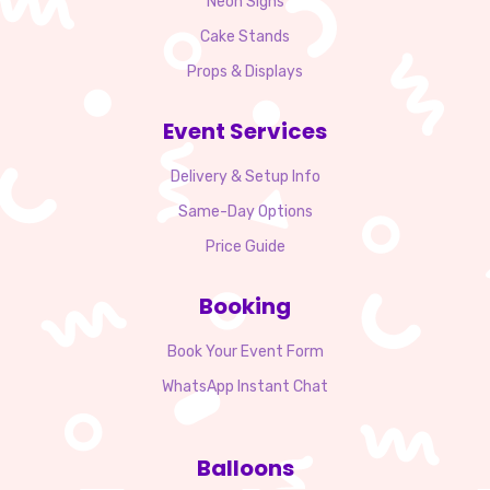
Neon Signs
Cake Stands
Props & Displays
Event Services
Delivery & Setup Info
Same-Day Options
Price Guide
Booking
Book Your Event Form
WhatsApp Instant Chat
Balloons