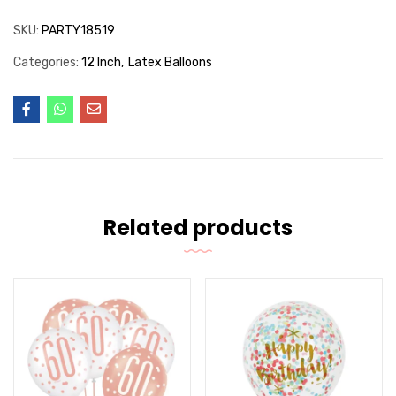
SKU:
PARTY18519
Categories:
12 Inch
Latex Balloons
Related products