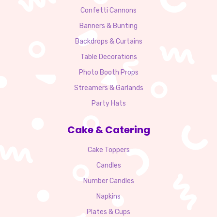
Confetti Cannons
Banners & Bunting
Backdrops & Curtains
Table Decorations
Photo Booth Props
Streamers & Garlands
Party Hats
Cake & Catering
Cake Toppers
Candles
Number Candles
Napkins
Plates & Cups