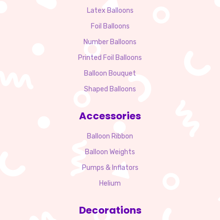
Latex Balloons
Foil Balloons
Number Balloons
Printed Foil Balloons
Balloon Bouquet
Shaped Balloons
Accessories
Balloon Ribbon
Balloon Weights
Pumps & Inflators
Helium
Decorations