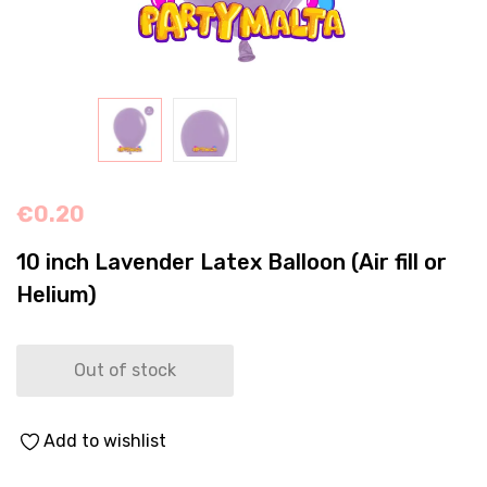
€
0.20
10 inch Lavender Latex Balloon (Air fill or
Helium)
Out of stock
Add to wishlist