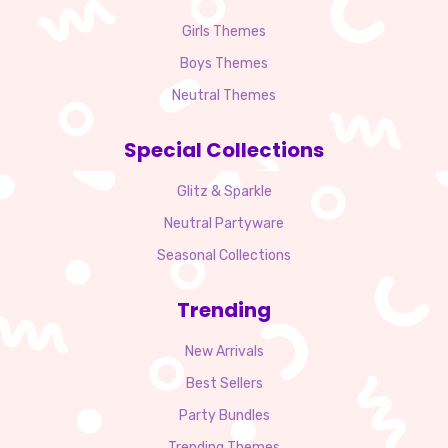
Girls Themes
Boys Themes
Neutral Themes
Special Collections
Glitz & Sparkle
Neutral Partyware
Seasonal Collections
Trending
New Arrivals
Best Sellers
Party Bundles
Trending Themes