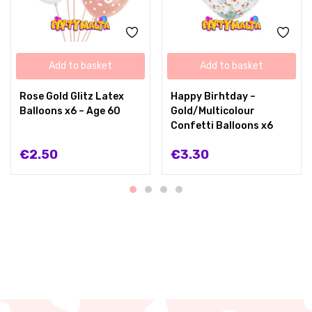
Add to basket
Add to basket
Rose Gold Glitz Latex
Happy Birhtday –
Balloons x6 – Age 60
Gold/Multicolour
Confetti Balloons x6
€
2.50
€
3.30