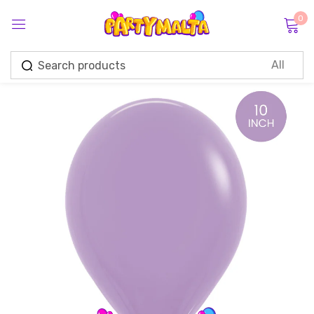
0
Sign in
Remember me
Lost password?
Log in
Create an account