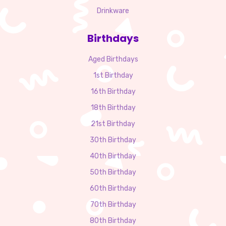
Drinkware
Birthdays
Aged Birthdays
1st Birthday
16th Birthday
18th Birthday
21st Birthday
30th Birthday
40th Birthday
50th Birthday
60th Birthday
70th Birthday
80th Birthday