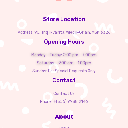
Store Location
Address: 90, Triq Il-Vajrita, Wied il-Għajn. MSK 3326
Opening Hours
Monday – Friday: 2:00 pm – 7:00pm
Saturday – 9.00 am – 1.00pm
Sunday: For Special Requests Only
Contact
Contact Us
Phone: +(356) 9988 2146
About