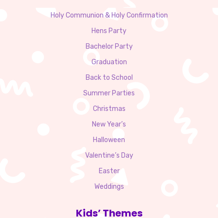
Holy Communion & Holy Confirmation
Hens Party
Bachelor Party
Graduation
Back to School
Summer Parties
Christmas
New Year’s
Halloween
Valentine’s Day
Easter
Weddings
Kids’ Themes