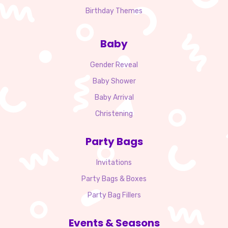
Birthday Themes
Baby
Gender Reveal
Baby Shower
Baby Arrival
Christening
Party Bags
Invitations
Party Bags & Boxes
Party Bag Fillers
Events & Seasons