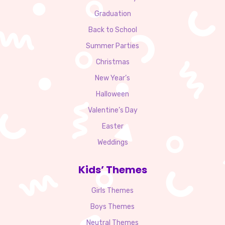
Graduation
Back to School
Summer Parties
Christmas
New Year’s
Halloween
Valentine’s Day
Easter
Weddings
Kids’ Themes
Girls Themes
Boys Themes
Neutral Themes