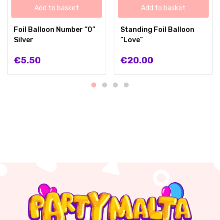
Add to basket
Add to basket
Foil Balloon Number “0”
Standing Foil Balloon
Silver
“Love”
€
5.50
€
20.00