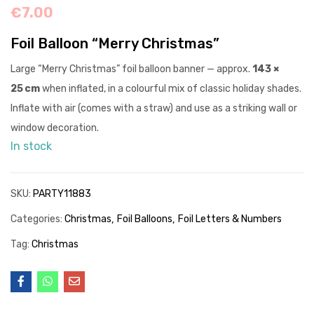
€
7.00
Foil Balloon “Merry Christmas”
Large “Merry Christmas” foil balloon banner — approx.
143 ×
25 cm
when inflated, in a colourful mix of classic holiday shades.
Inflate with air (comes with a straw) and use as a striking wall or
window decoration.
In stock
SKU:
PARTY11883
Categories:
Christmas
Foil Balloons
Foil Letters & Numbers
Tag:
Christmas