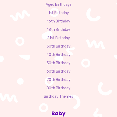
Aged Birthdays
1st Birthday
16th Birthday
18th Birthday
21st Birthday
30th Birthday
40th Birthday
50th Birthday
60th Birthday
70th Birthday
80th Birthday
Birthday Themes
Baby