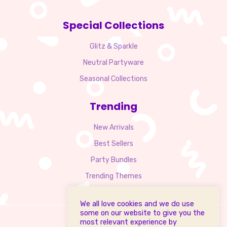
Special Collections
Glitz & Sparkle
Neutral Partyware
Seasonal Collections
Trending
New Arrivals
Best Sellers
Party Bundles
Trending Themes
We all love cookies and we do use
some on our website to give you the
most relevant experience by