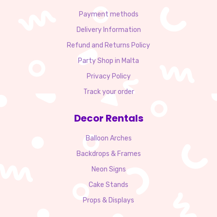
Payment methods
Delivery Information
Refund and Returns Policy
Party Shop in Malta
Privacy Policy
Track your order
Decor Rentals
Balloon Arches
Backdrops & Frames
Neon Signs
Cake Stands
Props & Displays