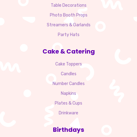
Table Decorations
Photo Booth Props
Streamers & Garlands
Party Hats
Cake & Catering
Cake Toppers
Candles
Number Candles
Napkins
Plates & Cups
Drinkware
Birthdays