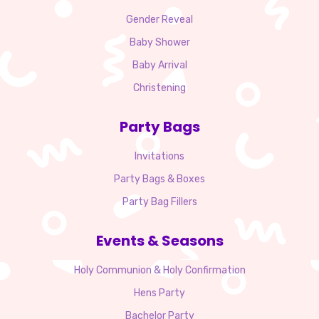
Gender Reveal
Baby Shower
Baby Arrival
Christening
Party Bags
Invitations
Party Bags & Boxes
Party Bag Fillers
Events & Seasons
Holy Communion & Holy Confirmation
Hens Party
Bachelor Party