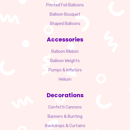
Printed Foil Balloons
Balloon Bouquet
Shaped Balloons
Accessories
Balloon Ribbon
Balloon Weights
Pumps & Inflators
Helium
Decorations
Confetti Cannons
Banners & Bunting
Backdrops & Curtains