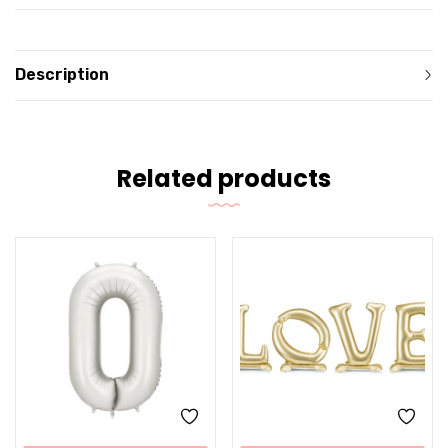
Description
Related products