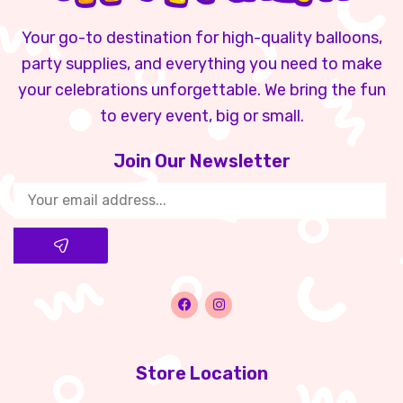
Your go-to destination for high-quality balloons,
party supplies, and everything you need to make
your celebrations unforgettable. We bring the fun
to every event, big or small.
Join Our Newsletter​
Store Location