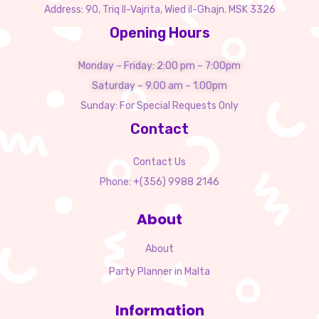
Address: 90, Triq Il-Vajrita, Wied il-Għajn. MSK 3326
Opening Hours
Monday – Friday: 2:00 pm – 7:00pm
Saturday – 9.00 am – 1.00pm
Sunday: For Special Requests Only
Contact
Contact Us
Phone: +(356) 9988 2146
About
About
Party Planner in Malta
Information