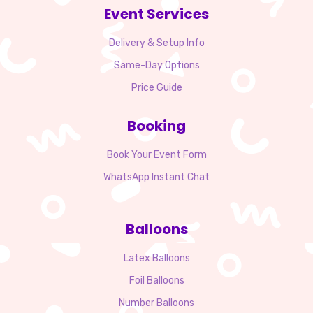
Event Services
Delivery & Setup Info
Same-Day Options
Price Guide
Booking
Book Your Event Form
WhatsApp Instant Chat
Balloons
Latex Balloons
Foil Balloons
Number Balloons