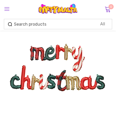
0
Sign in
Remember me
Lost password?
Log in
Create an account